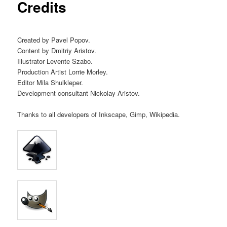
Credits
Created by Pavel Popov.
Content by Dmitriy Aristov.
Illustrator Levente Szabo.
Production Artist Lorrie Morley.
Editor Mila Shulkleper.
Development consultant Nickolay Aristov.
Thanks to all developers of Inkscape, Gimp, Wikipedia.