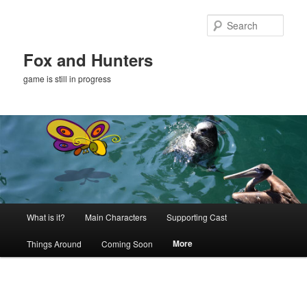
Skip
to
Sear
primary
content
Fox and Hunters
game is still in progress
Main
What is it?
Main Characters
Supporting Cast
menu
More
Things Around
Coming Soon