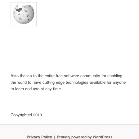
Also thanks to the entire free software community for enabling
the world to have cutting edge technologies available for anyone
to learn and use at any time.
Copyrighted 2010.
Privacy Policy
Proudly powered by WordPress