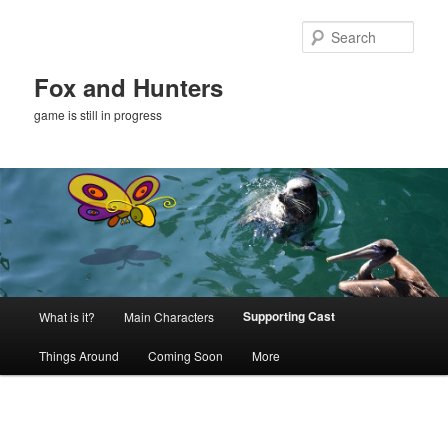
Skip
to
Sear
primary
content
Fox and Hunters
game is still in progress
Main
Supporting Cast
What is it?
Main Characters
menu
Things Around
Coming Soon
More