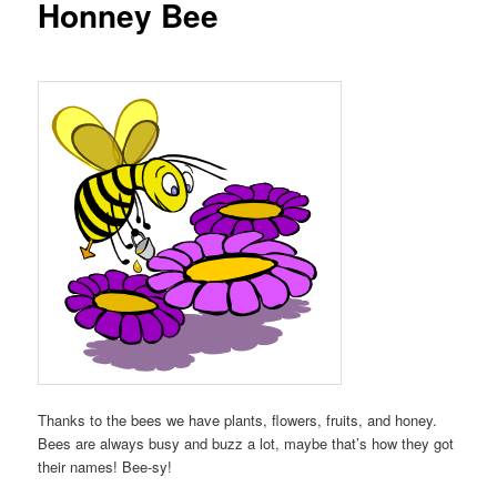
Honney Bee
Thanks to the bees we have plants, flowers, fruits, and honey.
Bees are always busy and buzz a lot, maybe that’s how they got
their names! Bee-sy!